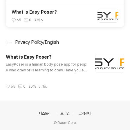
What is Easy Poser?
65
0
조회
6
Privacy Policy/English
분류 전체보기
주요 글 목록
What is Easy Poser?
글 내용
EasyPoser is a human body pose app for peopl
e who draw or is learning to draw. Have you eve
r wanted a personalized model to show various
poses while drawing animation, illustration or sk
작성시간
65
0
2018. 5. 16.
etching? EasyPoser was developed for these p
eople. Various angles of different poses can be
inspected. Now you do not have to draw with a
wooden joint doll or figure as a model. Even yo
ga or exercise poses can be..
의안내
티스토리
로그인
고객센터
© Daum Corp.