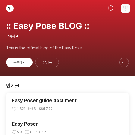
검색하기
티스토리
:: Easy Pose BLOG ::
구독자
4
This is the official blog of the Easy Pose.
구독하기
방명록
신고하기 레이어
열기
인기글
Easy Poser guide document
1,321
3
조회
792
Easy Poser
98
0
조회
12