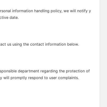
rsonal information handling policy, we will notify y
ctive date.
act us using the contact information below.
esponsible department regarding the protection of
y will promptly respond to user complaints.