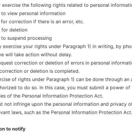
 exercise the following rights related to personal informati
 to view personal information
for correction if there is an error, etc.
 for deletion
 to suspend processing
 exercise your rights under Paragraph 1) in writing, by pho
e will take action without delay.
equest correction or deletion of errors in personal informat
 correction or deletion is completed.
rcise of rights under Paragraph 1) can be done through an a
horized to do so. In this case, you must submit a power of 
es of the Personal Information Protection Act.
t not infringe upon the personal information and privacy of
levant laws, such as the Personal Information Protection Act
on to notify