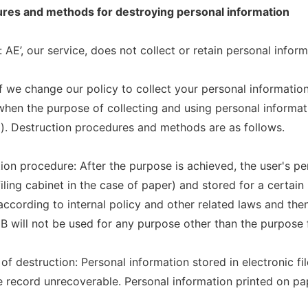
ures and methods for destroying personal information
 AE’, our service, does not collect or retain personal inform
f we change our policy to collect your personal information,
when the purpose of collecting and using personal informati
). Destruction procedures and methods are as follows.
tion procedure: After the purpose is achieved, the user's p
filing cabinet in the case of paper) and stored for a certai
according to internal policy and other related laws and the
B will not be used for any purpose other than the purpose fo
of destruction: Personal information stored in electronic fi
e record unrecoverable. Personal information printed on pa