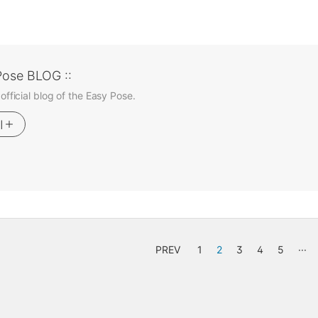
Pose BLOG ::
 official blog of the Easy Pose.
기
PREV
1
2
3
4
5
···