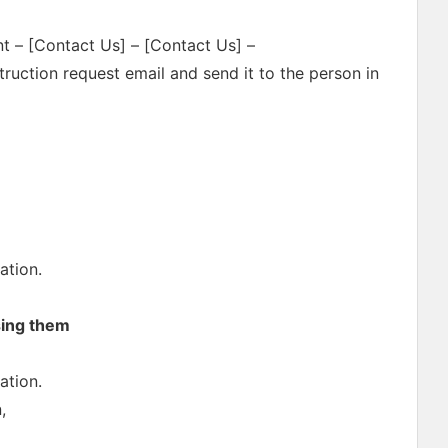
nt – [Contact Us] – [Contact Us] –
ruction request email and send it to the person in
ation.
sing them
ation.
,