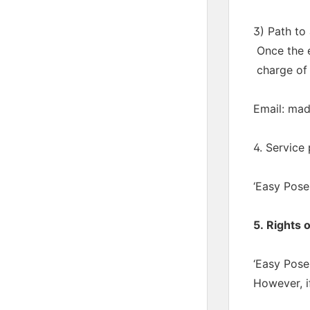
3) Path to
Once the e
charge of
Email: ma
4. Service
‘Easy Pose:
5. Rights 
‘Easy Pose:
However, i