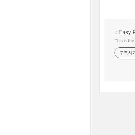
:: Easy 
This is the
구독하