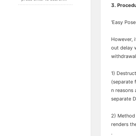
3. Proced
‘Easy Pose:
However, i
out delay 
withdrawal
1) Destruc
(separate 
n reasons 
separate D
2) Method 
renders th
.