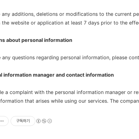
e any additions, deletions or modifications to the current pe
the website or application at least 7 days prior to the effe
ns about personal information
e any questions regarding personal information, please cont
l information manager and contact information
le a complaint with the personal information manager or r
nformation that arises while using our services. The compan
구독하기