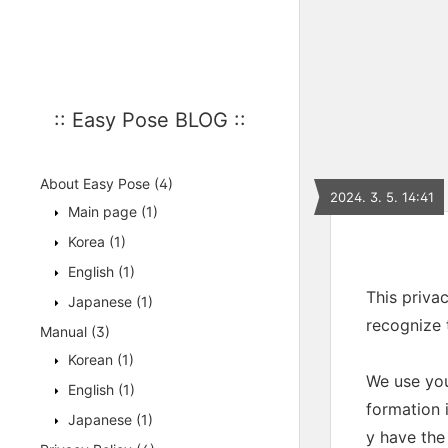
:: Easy Pose BLOG ::
About Easy Pose
(4)
2024. 3. 5. 14:41
Main page
(1)
Korea
(1)
English
(1)
This priva
Japanese
(1)
recognize 
Manual
(3)
Korean
(1)
We use you
English
(1)
formation i
Japanese
(1)
y have the