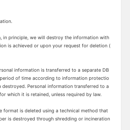
ation.
 in principle, we will destroy the information with
on is achieved or upon your request for deletion (
ersonal information is transferred to a separate DB
n period of time according to information protectio
n destroyed. Personal information transferred to a
r which it is retained, unless required by law.
le format is deleted using a technical method that
per is destroyed through shredding or incineration