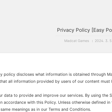
Privacy Policy [Easy Po
Madcat Games
2024. 3. 5
cy policy discloses what information is obtained through 
that all information provided by users of our content must b
r data to provide and improve our services. By using the Se
n accordance with this Policy. Unless otherwise defined in t
 same meanings as in our Terms and Conditions.