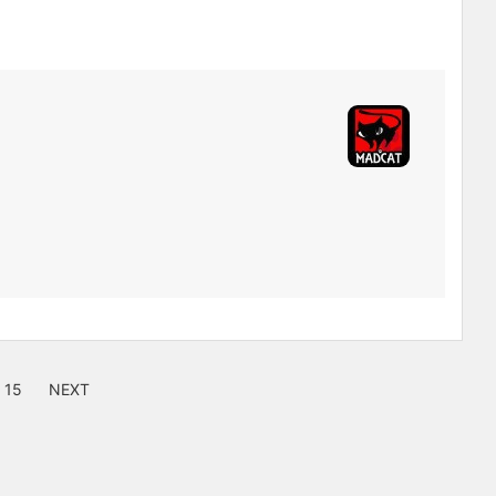
15
NEXT