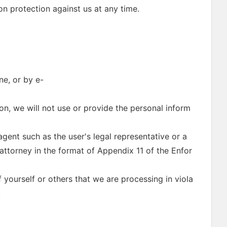
on protection against us at any time.
ne, or by e-
ion, we will not use or provide the personal inform
gent such as the user's legal representative or a
attorney in the format of Appendix 11 of the Enfor
 yourself or others that we are processing in viola
.