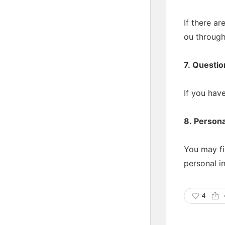
If there ar
ou through 
7. Questio
If you hav
8. Persona
You may fi
personal i
4