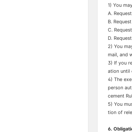
1) You may
A. Request
B. Request 
C. Request
D. Request
2) You may
mail, and w
3) If you r
ation until
4) The exe
person aut
cement Rul
5) You mus
tion of re
6. Obligati