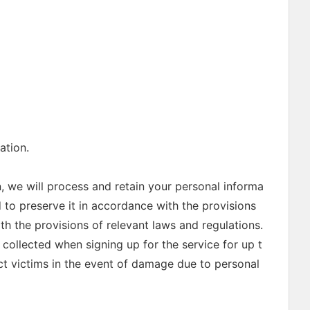
ation.
, we will process and retain your personal informa
d to preserve it in accordance with the provisions
th the provisions of relevant laws and regulations.
collected when signing up for the service for up t
ect victims in the event of damage due to personal