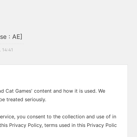
se : AE]
. 14:41
Mad Cat Games' content and how it is used. We
e treated seriously.
rvice, you consent to the collection and use of in
his Privacy Policy, terms used in this Privacy Polic