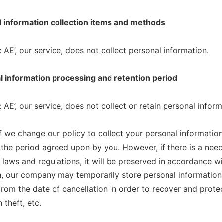
l information collection items and methods
 AE’, our service, does not collect personal information.
l information processing and retention period
 AE’, our service, does not collect or retain personal inform
f we change our policy to collect your personal information
n the period agreed upon by you. However, if there is a nee
t laws and regulations, it will be preserved in accordance wi
n, our company may temporarily store personal information 
from the date of cancellation in order to recover and prot
 theft, etc.