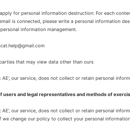
 apply for personal information destruction: For each conte
mail is connected, please write a personal information dest
 personal information management.
dcat.help@gmail.com
 parties that may view data other than ours
 AE’, our service, does not collect or retain personal inform
of users and legal representatives and methods of exerci
 AE’, our service, does not collect or retain personal inform
f we change our policy to collect your personal information