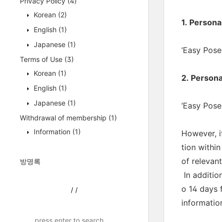
Privacy Policy
(4)
Korean
(2)
1. Persona
English
(1)
Japanese
(1)
‘Easy Pose:
Terms of Use
(3)
Korean
(1)
2. Persona
English
(1)
Japanese
(1)
‘Easy Pose:
Withdrawal of membership
(1)
Information
(1)
However, i
tion withi
of relevan
방명록
In additio
o 14 days 
/
/
information